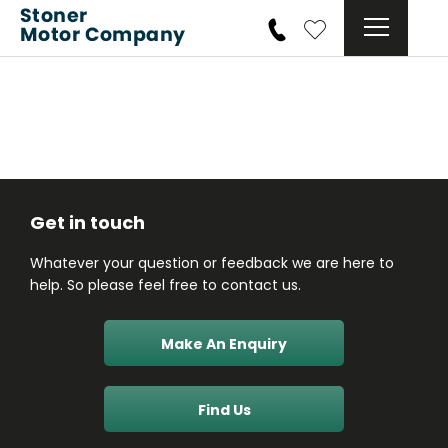
Get in touch
Whatever your question or feedback we are here to
help. So please feel free to contact us.
Make An Enquiry
Find Us