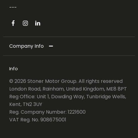
Company Info
Info
© 2026 Stoner Motor Group. All rights reserved
London Road, Rainham, United Kingdom, ME8 8PT
Reg Office:
Unit 1, Dowding Way, Tunbridge Wells,
Kent, TN2 3UY
Reg. Company Number:
1221600
VAT Reg. No.
908675001