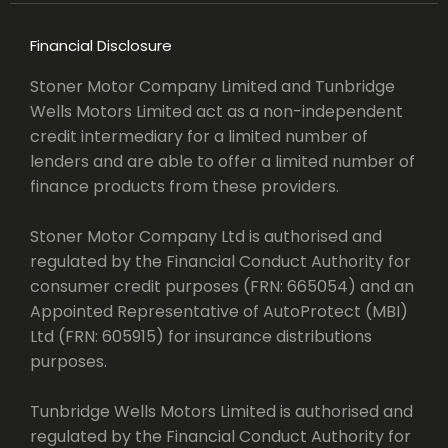
Financial Disclosure
Stoner Motor Company Limited and Tunbridge
Wells Motors Limited act as a non-independent
credit intermediary for a limited number of
lenders and are able to offer a limited number of
finance products from these providers.
Stoner Motor Company Ltd is authorised and
regulated by the Financial Conduct Authority for
consumer credit purposes (FRN: 665054) and an
Appointed Representative of AutoProtect (MBI)
Ltd (FRN: 605915) for insurance distributions
purposes.
Tunbridge Wells Motors Limited is authorised and
regulated by the Financial Conduct Authority for