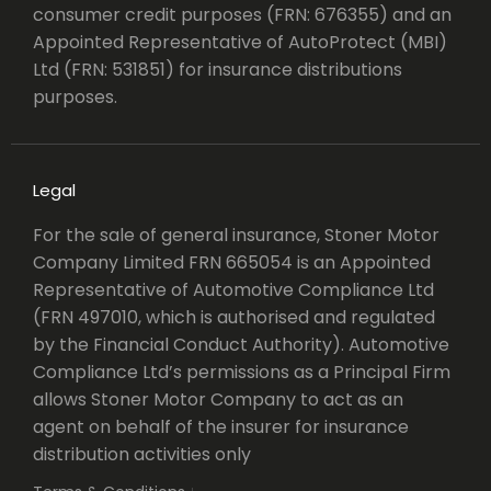
consumer credit purposes (FRN: 676355) and an
Appointed Representative of AutoProtect (MBI)
Ltd (FRN: 531851) for insurance distributions
purposes.
Legal
For the sale of general insurance, Stoner Motor
Company Limited FRN 665054 is an Appointed
Representative of Automotive Compliance Ltd
(FRN 497010, which is authorised and regulated
by the Financial Conduct Authority). Automotive
Compliance Ltd’s permissions as a Principal Firm
allows Stoner Motor Company to act as an
agent on behalf of the insurer for insurance
distribution activities only