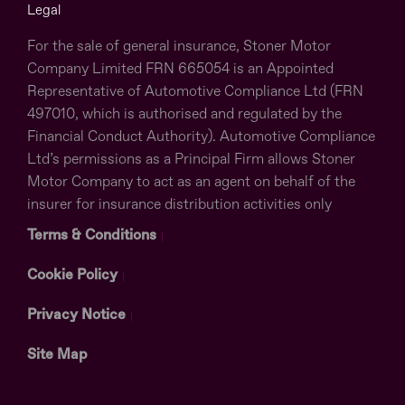
Legal
For the sale of general insurance, Stoner Motor
Company Limited FRN 665054 is an Appointed
Representative of Automotive Compliance Ltd (FRN
497010, which is authorised and regulated by the
Financial Conduct Authority). Automotive Compliance
Ltd’s permissions as a Principal Firm allows Stoner
Motor Company to act as an agent on behalf of the
insurer for insurance distribution activities only
Terms & Conditions
Cookie Policy
Privacy Notice
Site Map