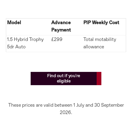
Model
Advance
PIP Weekly Cost
Payment
1.5 Hybrid Trophy
£299
Total motability
5dr Auto
allowance
Find out if you're
eligible
These prices are valid between 1 July and 30 September
2026.