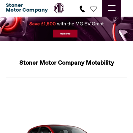
Stoner Motor Company Motability