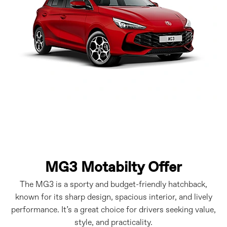
MG3 Motabilty Offer
The MG3 is a sporty and budget-friendly hatchback,
known for its sharp design, spacious interior, and lively
performance. It’s a great choice for drivers seeking value,
style, and practicality.