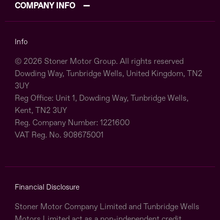
COMPANY INFO
Info
© 2026 Stoner Motor Group. All rights reserved
Dowding Way, Tunbridge Wells, United Kingdom, TN2
3UY
Reg Office:
Unit 1, Dowding Way, Tunbridge Wells,
Kent, TN2 3UY
Reg. Company Number:
1221600
VAT Reg. No.
908675001
Financial Disclosure
Stoner Motor Company Limited and Tunbridge Wells
Motors Limited act as a non-independent credit