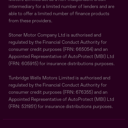
intermediary for a limited number of lenders and are
able to offer a limited number of finance products
from these providers.
Stoner Motor Company Ltd is authorised and
regulated by the Financial Conduct Authority for
consumer credit purposes (FRN: 665054) and an
Appointed Representative of AutoProtect (MBI) Ltd
(FRN: 605915) for insurance distributions purposes.
Tunbridge Wells Motors Limited is authorised and
regulated by the Financial Conduct Authority for
consumer credit purposes (FRN: 676355) and an
Appointed Representative of AutoProtect (MBI) Ltd
(FRN: 531851) for insurance distributions purposes.