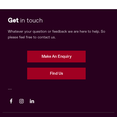
Get
in touch
Whatever your question or feedback we are here to help. So
please feel free to contact us.
Make An Enquiry
Find Us