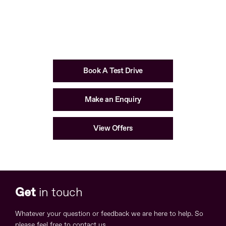
Available in
Book A Test Drive
Make an Enquiry
View Offers
Get
in touch
Whatever your question or feedback we are here to help. So
please feel free to contact us.