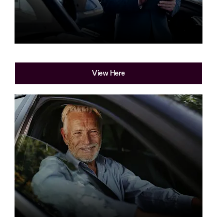
Part Exchange
View Here