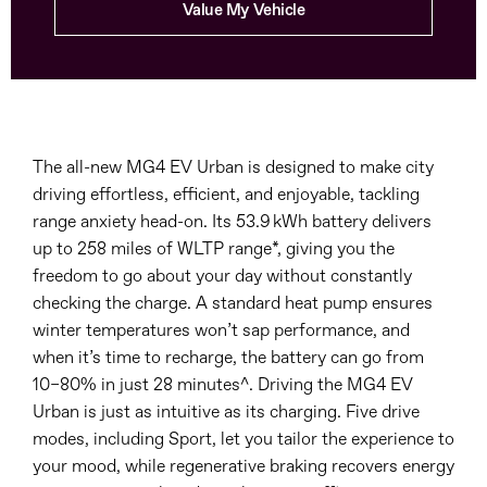
Value My Vehicle
The all-new MG4 EV Urban is designed to make city
driving effortless, efficient, and enjoyable, tackling
range anxiety head-on. Its 53.9 kWh battery delivers
up to 258 miles of WLTP range*, giving you the
freedom to go about your day without constantly
checking the charge. A standard heat pump ensures
winter temperatures won’t sap performance, and
when it’s time to recharge, the battery can go from
10–80% in just 28 minutes^. Driving the MG4 EV
Urban is just as intuitive as its charging. Five drive
modes, including Sport, let you tailor the experience to
your mood, while regenerative braking recovers energy