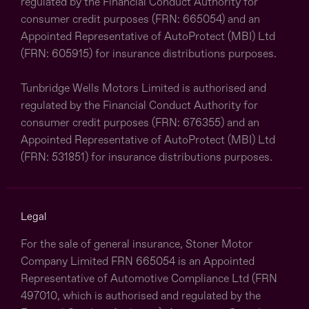
regulated by the Financial Conduct Authority for
consumer credit purposes (FRN: 665054) and an
Appointed Representative of AutoProtect (MBI) Ltd
(FRN: 605915) for insurance distributions purposes.
Tunbridge Wells Motors Limited is authorised and
regulated by the Financial Conduct Authority for
consumer credit purposes (FRN: 676355) and an
Appointed Representative of AutoProtect (MBI) Ltd
(FRN: 531851) for insurance distributions purposes.
Legal
For the sale of general insurance, Stoner Motor
Company Limited FRN 665054 is an Appointed
Representative of Automotive Compliance Ltd (FRN
497010, which is authorised and regulated by the