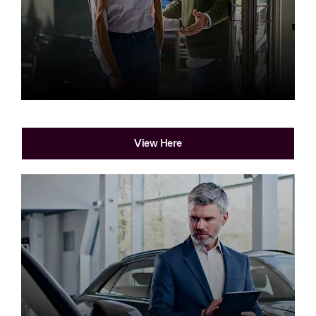
Find your local dealership
View Here