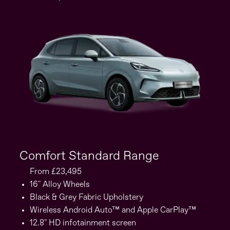
Comfort Standard Range
C
From £23,495
16" Alloy Wheels
Black & Grey Fabric Upholstery
Wireless Android Auto™ and Apple CarPlay™
12.8" HD infotainment screen