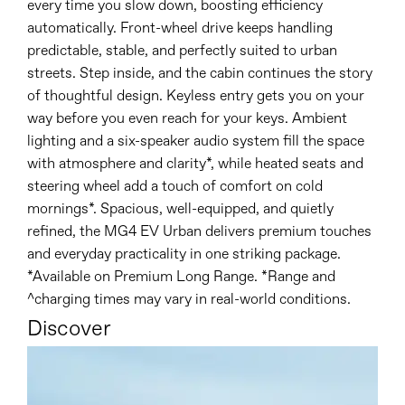
every time you slow down, boosting efficiency
automatically. Front-wheel drive keeps handling
predictable, stable, and perfectly suited to urban
streets. Step inside, and the cabin continues the story
of thoughtful design. Keyless entry gets you on your
way before you even reach for your keys. Ambient
lighting and a six-speaker audio system fill the space
with atmosphere and clarity*, while heated seats and
steering wheel add a touch of comfort on cold
mornings*. Spacious, well-equipped, and quietly
refined, the MG4 EV Urban delivers premium touches
and everyday practicality in one striking package.
*Available on Premium Long Range. *Range and
^charging times may vary in real-world conditions.
Discover