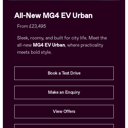
All-New MG4 EV Urban
From £23,495
Sleek, roomy, and built for city life. Meet the
all-new
MG4 EV Urban
, where practicality
meets bold style.
Book a Test Drive
Make an Enquiry
View Offers