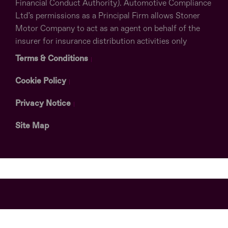
Financial Conduct Authority). Automotive Compliance
Ltd’s permissions as a Principal Firm allows Stoner
Motor Company to act as an agent on behalf of the
insurer for insurance distribution activities only
Terms & Conditions
Cookie Policy
Privacy Notice
Site Map