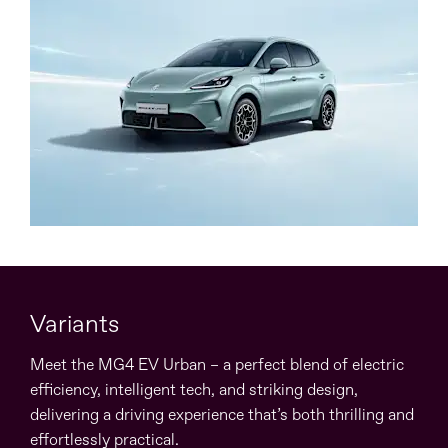
Variants
Meet the MG4 EV Urban – a perfect blend of electric
efficiency, intelligent tech, and striking design,
delivering a driving experience that’s both thrilling and
effortlessly practical.