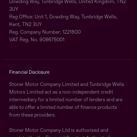
Dowding Way, Tunbridge Wells, United Kingdom, TN2
3UY
Reg Office:
Unit 1, Dowding Way, Tunbridge Wells,
Kent, TN2 3UY
Reg. Company Number:
1221600
VAT Reg. No.
908675001
Financial Disclosure
Stoner Motor Company Limited and Tunbridge Wells
Motors Limited act as a non-independent credit
intermediary for a limited number of lenders and are
able to offer a limited number of finance products
from these providers.
Stoner Motor Company Ltd is authorised and