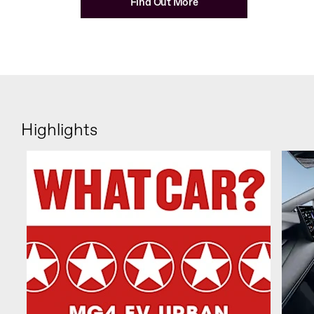
Find Out More
Highlights