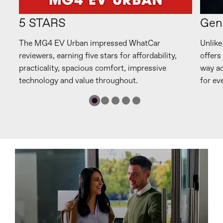
5 STARS
Gen
n.
The MG4 EV Urban impressed WhatCar
Unlike
reviewers, earning five stars for affordability,
offers
d
practicality, spacious comfort, impressive
way ad
technology and value throughout.
for ev
s
Range
.