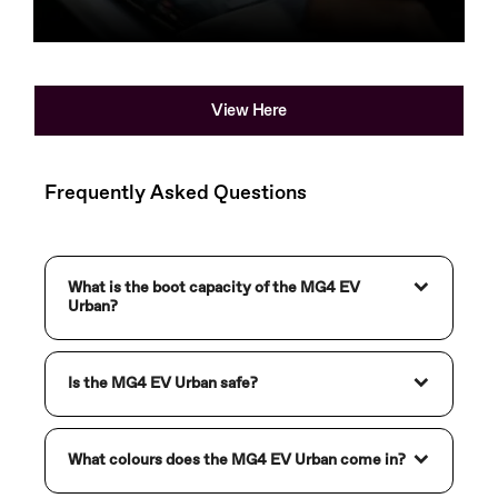
Used Cars
View Here
Frequently Asked Questions
What is the boot capacity of the MG4 EV
Urban?
Is the MG4 EV Urban safe?
What colours does the MG4 EV Urban come in?