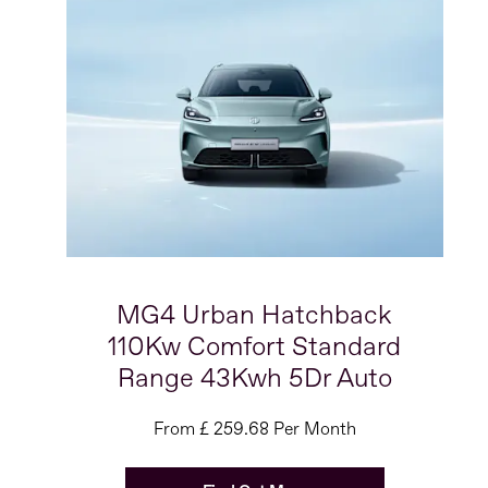
MG4 Urban Hatchback
110Kw Comfort Standard
Range 43Kwh 5Dr Auto
From £ 259.68 Per Month