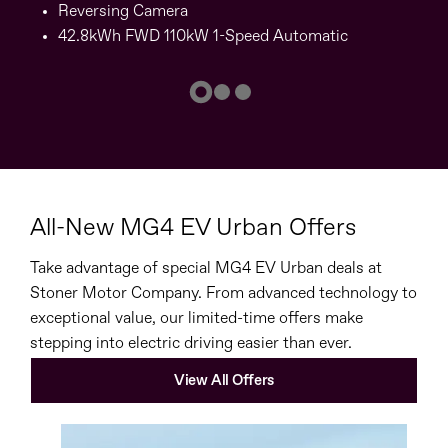
Reversing Camera
42.8kWh FWD 110kW 1-Speed Automatic
All-New MG4 EV Urban Offers
Take advantage of special MG4 EV Urban deals at
Stoner Motor Company. From advanced technology to
exceptional value, our limited-time offers make
stepping into electric driving easier than ever.
View All Offers