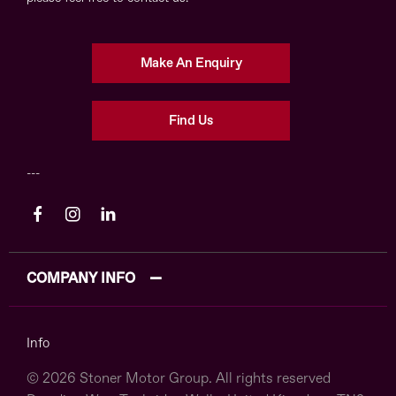
Make An Enquiry
Find Us
COMPANY INFO
Info
© 2026 Stoner Motor Group. All rights reserved