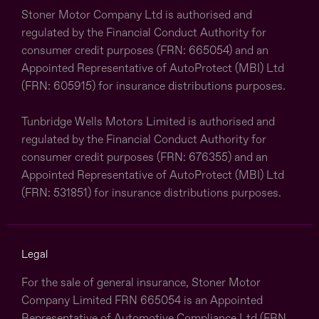
Stoner Motor Company Ltd is authorised and
regulated by the Financial Conduct Authority for
consumer credit purposes (FRN: 665054) and an
Appointed Representative of AutoProtect (MBI) Ltd
(FRN: 605915) for insurance distributions purposes.
Tunbridge Wells Motors Limited is authorised and
regulated by the Financial Conduct Authority for
consumer credit purposes (FRN: 676355) and an
Appointed Representative of AutoProtect (MBI) Ltd
(FRN: 531851) for insurance distributions purposes.
Legal
For the sale of general insurance, Stoner Motor
Company Limited FRN 665054 is an Appointed
Representative of Automotive Compliance Ltd (FRN