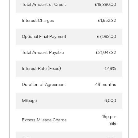
Total Amount of Credit
£18,396.00
Interest Charges
£1,552.32
Optional Final Payment
£7,992.00
Total Amount Payable
£21,047.32
Interest Rate (Fixed)
1.49%
Duration of Agreement
49 months
Mileage
6,000
15p per
Excess Mileage Charge
mile