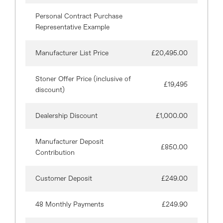
Personal Contract Purchase
Representative Example
Manufacturer List Price
£20,495.00
Stoner Offer Price (inclusive of
£19,495
discount)
Dealership Discount
£1,000.00
Manufacturer Deposit
£850.00
Contribution
Customer Deposit
£249.00
48 Monthly Payments
£249.90