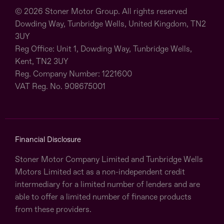
© 2026 Stoner Motor Group. All rights reserved
Dowding Way, Tunbridge Wells, United Kingdom, TN2
3UY
Reg Office:
Unit 1, Dowding Way, Tunbridge Wells,
Kent, TN2 3UY
Reg. Company Number:
1221600
VAT Reg. No.
908675001
Financial Disclosure
Stoner Motor Company Limited and Tunbridge Wells
Motors Limited act as a non-independent credit
intermediary for a limited number of lenders and are
able to offer a limited number of finance products
from these providers.