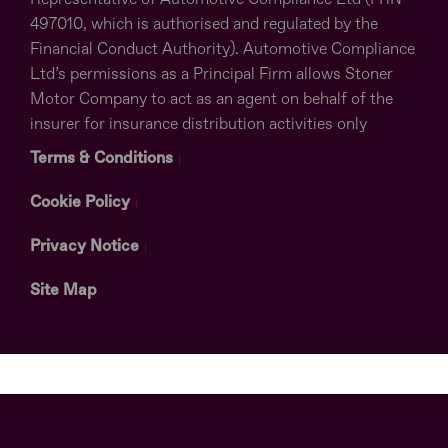
497010, which is authorised and regulated by the
Financial Conduct Authority). Automotive Compliance
Ltd’s permissions as a Principal Firm allows Stoner
Motor Company to act as an agent on behalf of the
insurer for insurance distribution activities only
Terms & Conditions
Cookie Policy
Privacy Notice
Site Map