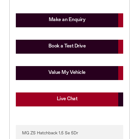
Make an Enquiry
Book a Test Drive
Value My Vehicle
Live Chat
MG ZS Hatchback 1.5 Se 5Dr