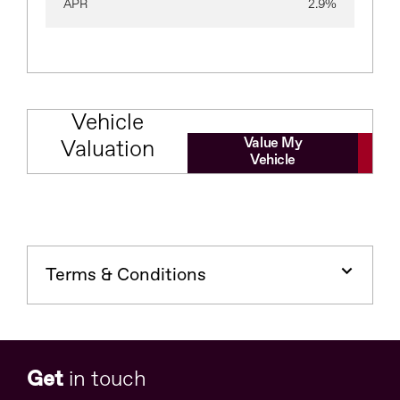
APR
2.9%
Vehicle
Value My
Valuation
Vehicle
Terms & Conditions
Get
in touch