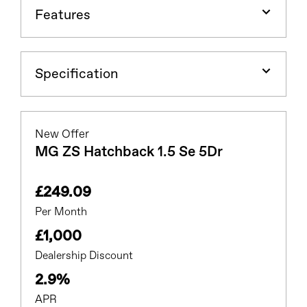
Features
Specification
New Offer
MG ZS Hatchback 1.5 Se 5Dr
£249.09
Per Month
£1,000
Dealership Discount
2.9%
APR