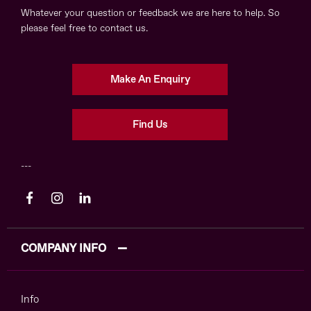
Whatever your question or feedback we are here to help. So
please feel free to contact us.
Make An Enquiry
Find Us
COMPANY INFO
Info