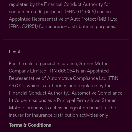
regulated by the Financial Conduct Authority for
consumer credit purposes (FRN: 676355) and an
Appointed Representative of AutoProtect (MBI) Ltd
(FRN: 531851) for insurance distributions purposes.
Legal
For the sale of general insurance, Stoner Motor
Company Limited FRN 665054 is an Appointed
Representative of Automotive Compliance Ltd (FRN
497010, which is authorised and regulated by the
Financial Conduct Authority). Automotive Compliance
Ltd’s permissions as a Principal Firm allows Stoner
Motor Company to act as an agent on behalf of the
insurer for insurance distribution activities only
Terms & Conditions