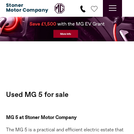
Min 6 months Warranty
Prev
Ne
Used MG 5 for sale
MG 5 at Stoner Motor Company
The MG 5 is a practical and efficient electric estate that