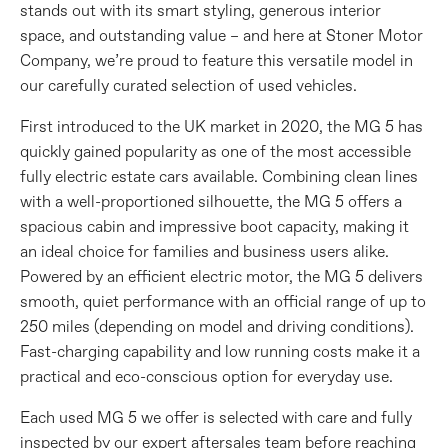
stands out with its smart styling, generous interior
space, and outstanding value – and here at Stoner Motor
Company, we’re proud to feature this versatile model in
our carefully curated selection of used vehicles.
First introduced to the UK market in 2020, the MG 5 has
quickly gained popularity as one of the most accessible
fully electric estate cars available. Combining clean lines
with a well-proportioned silhouette, the MG 5 offers a
spacious cabin and impressive boot capacity, making it
an ideal choice for families and business users alike.
Powered by an efficient electric motor, the MG 5 delivers
smooth, quiet performance with an official range of up to
250 miles (depending on model and driving conditions).
Fast-charging capability and low running costs make it a
practical and eco-conscious option for everyday use.
Each used MG 5 we offer is selected with care and fully
inspected by our expert aftersales team before reaching