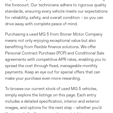
the forecourt. Our technicians adhere to rigorous quality
standards, ensuring every vehicle meets our expectations
for reliability, safety, and overall condition – so you can
drive away with complete peace of mind.
Purchasing a used MG 5 from Stoner Motor Company
means not only enjoying exceptional value but also
benefiting from flexible finance solutions. We offer
Personal Contract Purchase (PCP) and Conditional Sale
agreements with competitive APR rates, enabling you to
spread the cost through fixed, manageable monthly
payments. Keep an eye out for special offers that can
make your purchase even more rewarding.
To browse our current stock of used MG 5 vehicles,
simply explore the listings on this page. Each entry
includes a detailed specification, interior and exterior
images, and options for the next step – whether you’d