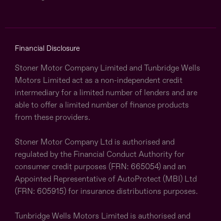
Financial Disclosure
Stoner Motor Company Limited and Tunbridge Wells
Motors Limited act as a non-independent credit
intermediary for a limited number of lenders and are
able to offer a limited number of finance products
from these providers.
Stoner Motor Company Ltd is authorised and
regulated by the Financial Conduct Authority for
consumer credit purposes (FRN: 665054) and an
Appointed Representative of AutoProtect (MBI) Ltd
(FRN: 605915) for insurance distributions purposes.
Tunbridge Wells Motors Limited is authorised and