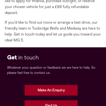
like to apply for finance, purchase outright, or reserve
your chosen vehicle for just a £99 fully refundable
deposit.
If you’d like to find out more or arrange a test drive, our
friendly team in Tunbridge Wells and Medway are here to
help. Get in touch today and let us guide you toward your
ideal MG 5.
Get
in touch
Whatever your question or feedback we are here to help. So
please feel free to contact us.
Make An Enquiry
Find Us