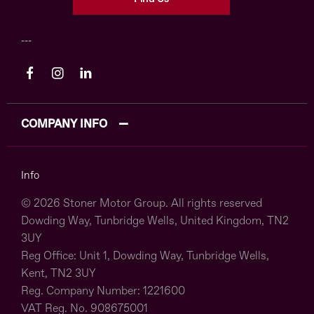
COMPANY INFO
Info
© 2026 Stoner Motor Group. All rights reserved
Dowding Way, Tunbridge Wells, United Kingdom, TN2
3UY
Reg Office:
Unit 1, Dowding Way, Tunbridge Wells,
Kent, TN2 3UY
Reg. Company Number:
1221600
VAT Reg. No.
908675001