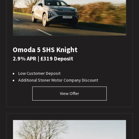
Omoda 5 SHS Knight
2.9% APR | £319 Deposit
Low Customer Deposit
Additional Stoner Motor Company Discount
View Offer