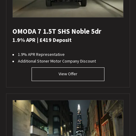
OMODA 7 1.5T SHS Noble 5dr
1.9% APR | £419 Deposit
1.9% APR Representative
Additional Stoner Motor Company Discount
View Offer