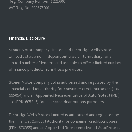
Reg. Company Number:
1221600
VAT Reg. No.
908675001
Financial Disclosure
Stoner Motor Company Limited and Tunbridge Wells Motors
Limited act as a non-independent credit intermediary for a
limited number of lenders and are able to offer a limited number
of finance products from these providers.
Stoner Motor Company Ltd is authorised and regulated by the
Financial Conduct Authority for consumer credit purposes (FRN:
665054) and an Appointed Representative of AutoProtect (MBI)
Ltd (FRN: 605915) for insurance distributions purposes.
Tunbridge Wells Motors Limited is authorised and regulated by
the Financial Conduct Authority for consumer credit purposes
(FRN: 676355) and an Appointed Representative of AutoProtect