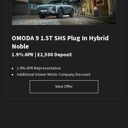
OMODA 9 1.5T SHS Plug In Hybrid
Noble
1.9% APR | £2,500 Deposit
1.9% APR Representative
Additional Stoner Motor Company Discount
View Offer