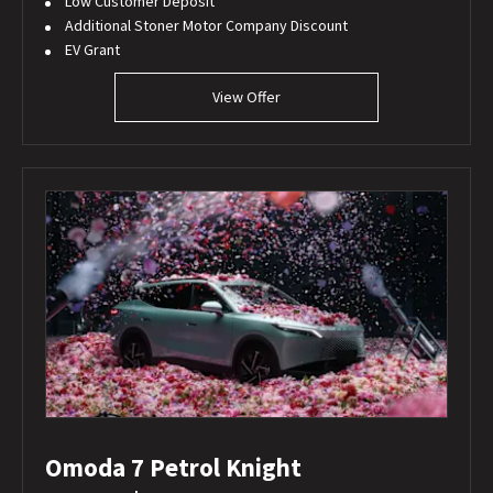
Low Customer Deposit
Additional Stoner Motor Company Discount
EV Grant
View Offer
Omoda 7 Petrol Knight