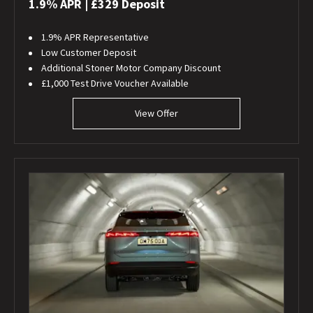
1.9% APR | £329 Deposit
1.9% APR Representative
Low Customer Deposit
Additional Stoner Motor Company Discount
£1,000 Test Drive Voucher Available
View Offer