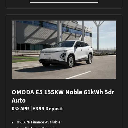
OMODA E5 155KW Noble 61kWh 5dr
Auto
0% APR | £399 Deposit
0% APR Finance Available