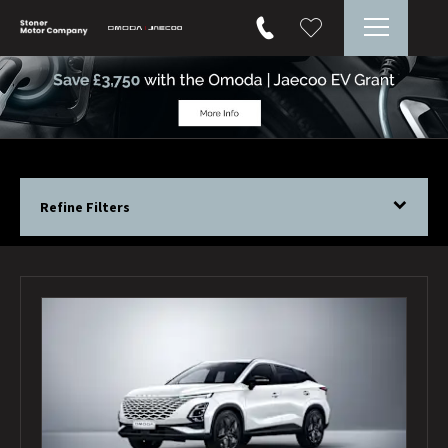
Refine Filters