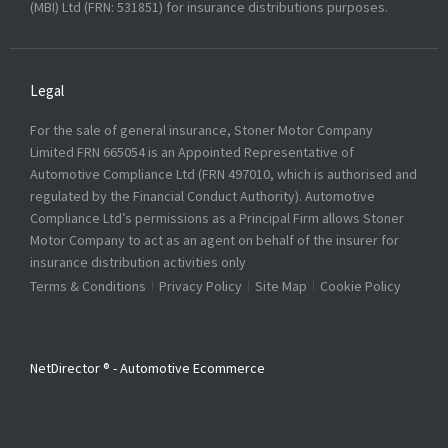
(MBI) Ltd (FRN: 531851) for insurance distributions purposes.
Legal
For the sale of general insurance, Stoner Motor Company
Limited FRN 665054 is an Appointed Representative of
Automotive Compliance Ltd (FRN 497010, which is authorised and
regulated by the Financial Conduct Authority). Automotive
Compliance Ltd’s permissions as a Principal Firm allows Stoner
Motor Company to act as an agent on behalf of the insurer for
insurance distribution activities only
Terms & Conditions
Privacy Policy
Site Map
Cookie Policy
NetDirector
® -
Automotive Ecommerce