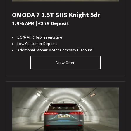
OMODA 7 1.5T SHS Knight 5dr
1.9% APR | £379 Deposit
1.9% APR Representative
Low Customer Deposit
Additional Stoner Motor Company Discount
View Offer