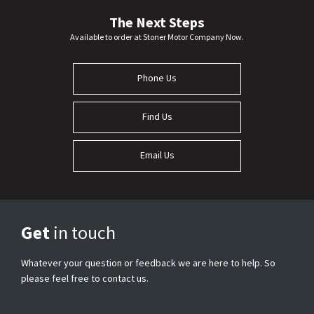
The Next Steps
Available to order at Stoner Motor Company Now.
Phone Us
Find Us
Email Us
Get
in touch
Whatever your question or feedback we are here to help. So
please feel free to contact us.