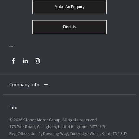
Make An Enquiry
Find Us
Company Info
Info
© 2026 Stoner Motor Group. All rights reserved
173 Pier Road, Gillingham, United Kingdom, ME7 1UB
Reg Office:
Unit 1, Dowding Way, Tunbridge Wells, Kent, TN2 3UY