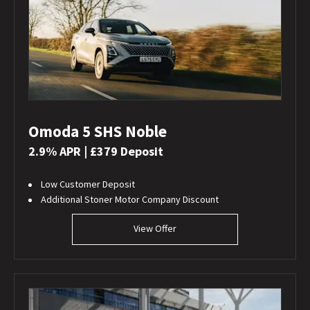
Omoda 5 SHS Noble
2.9% APR | £379 Deposit
Low Customer Deposit
Additional Stoner Motor Company Discount
View Offer