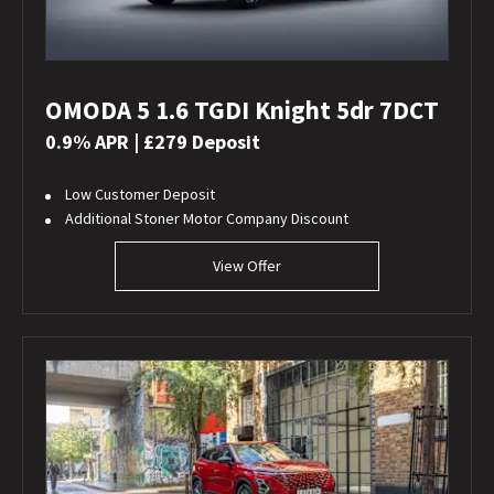
OMODA 5 1.6 TGDI Knight 5dr 7DCT
0.9% APR | £279 Deposit
Low Customer Deposit
Additional Stoner Motor Company Discount
View Offer