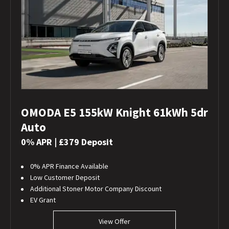
OMODA E5 155kW Knight 61kWh 5dr
Auto
0% APR | £379 Deposit
0% APR Finance Available
Low Customer Deposit
Additional Stoner Motor Company Discount
EV Grant
View Offer