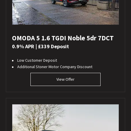
OMODA 5 1.6 TGDI Noble 5dr 7DCT
0.9% APR | £339 Deposit
Low Customer Deposit
Additional Stoner Motor Company Discount
View Offer