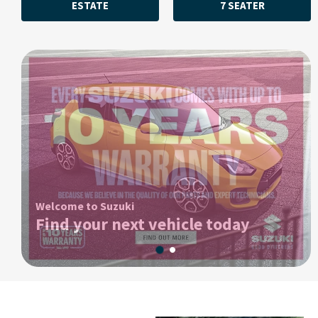
ESTATE
7 SEATER
Welcome to Suzuki
Find your next vehicle today