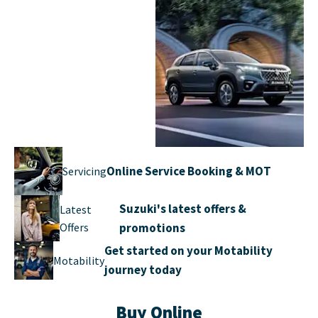
Explore the
New
Suzuki New Car
Suzuki
range
Online Service Booking & MOT
Servicing
Suzuki's latest offers &
Latest
Offers
promotions
Get started on your Motability
Motability
journey today
Buy Online