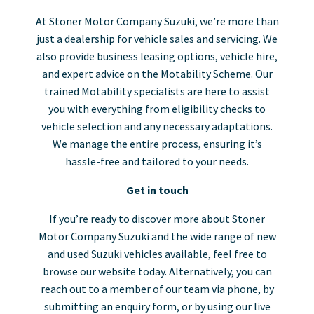
At Stoner Motor Company Suzuki, we’re more than
just a dealership for vehicle sales and servicing. We
also provide business leasing options, vehicle hire,
and expert advice on the Motability Scheme. Our
trained Motability specialists are here to assist
you with everything from eligibility checks to
vehicle selection and any necessary adaptations.
We manage the entire process, ensuring it’s
hassle-free and tailored to your needs.
Get in touch
If you’re ready to discover more about Stoner
Motor Company Suzuki and the wide range of new
and used Suzuki vehicles available, feel free to
browse our website today. Alternatively, you can
reach out to a member of our team via phone, by
submitting an enquiry form, or by using our live