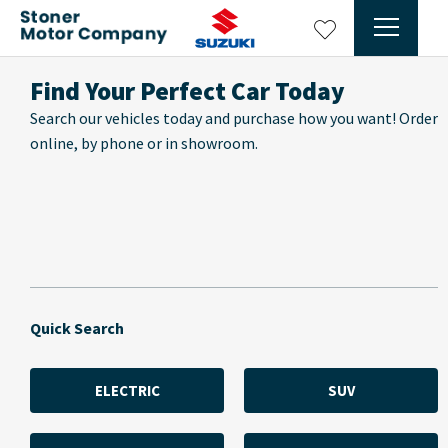
Find Your Perfect Car Today
Search our vehicles today and purchase how you want! Order
online, by phone or in showroom.
Quick Search
ELECTRIC
SUV