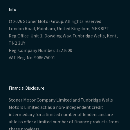
Info
© 2026 Stoner Motor Group. All rights reserved
London Road, Rainham, United Kingdom, ME8 8PT
Reg Office:
Unit 1, Dowding Way, Tunbridge Wells, Kent,
TN2 3UY
Reg. Company Number:
1221600
VAT Reg. No.
908675001
Financial Disclosure
Stoner Motor Company Limited and Tunbridge Wells
Motors Limited act as a non-independent credit
intermediary for a limited number of lenders and are
able to offer a limited number of finance products from
these providers.