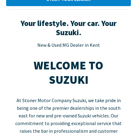
Your lifestyle. Your car. Your
Suzuki.
New & Used MG Dealer in Kent
WELCOME TO
SUZUKI
At Stoner Motor Company Suzuki, we take pride in
being one of the premier dealerships in the south
east for new and pre-owned Suzuki vehicles. Our
commitment to providing exceptional service that
raises the bar in professionalism and customer