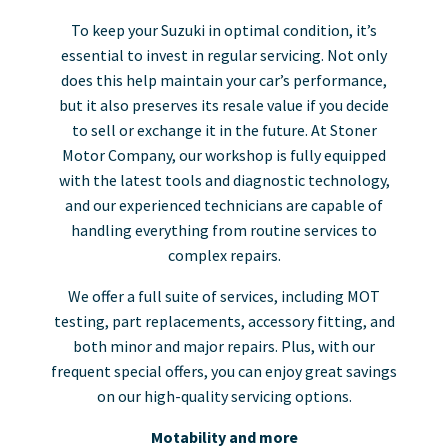
To keep your Suzuki in optimal condition, it’s
essential to invest in regular servicing. Not only
does this help maintain your car’s performance,
but it also preserves its resale value if you decide
to sell or exchange it in the future. At Stoner
Motor Company, our workshop is fully equipped
with the latest tools and diagnostic technology,
and our experienced technicians are capable of
handling everything from routine services to
complex repairs.
We offer a full suite of services, including MOT
testing, part replacements, accessory fitting, and
both minor and major repairs. Plus, with our
frequent special offers, you can enjoy great savings
on our high-quality servicing options.
Motability and more