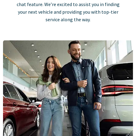
chat feature. We’re excited to assist you in finding
your next vehicle and providing you with top-tier
service along the way.