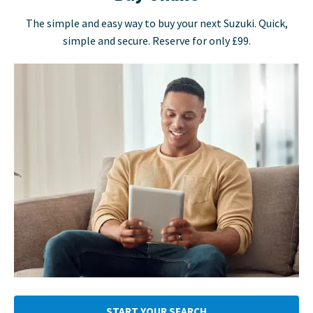
The simple and easy way to buy your next Suzuki. Quick,
simple and secure. Reserve for only £99.
START YOUR SEARCH