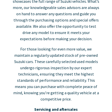
showcases the full range of Suzuki vehicles. What’s
more, our knowledgeable sales advisors are always
on hand to answer any questions and guide you
through the purchasing options and special offers
available. We also offer the opportunity to test
drive any model to ensure it meets your
expectations before making your decision.
For those looking for even more value, we
maintain a regularly updated stock of pre-owned
Suzuki cars. These carefully selected used models
undergo rigorous inspection by our expert
technicians, ensuring they meet the highest
standards of performance and reliability. This
means you can purchase with complete peace of
mind, knowing you’re getting a quality vehicle at a
competitive price.
Servicing and aftersales