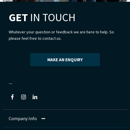
GET
IN TOUCH
Whatever your question or feedback we are here to help. So
please feel free to contact us.
MAKE AN ENQUIRY
Company Info