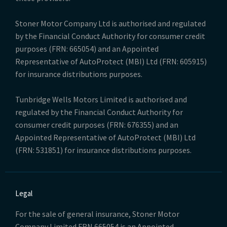
Stoner Motor Company Ltd is authorised and regulated
by the Financial Conduct Authority for consumer credit
purposes (FRN: 665054) and an Appointed
Representative of AutoProtect (MBI) Ltd (FRN: 605915)
for insurance distributions purposes.
Tunbridge Wells Motors Limited is authorised and
regulated by the Financial Conduct Authority for
consumer credit purposes (FRN: 676355) and an
Appointed Representative of AutoProtect (MBI) Ltd
(FRN: 531851) for insurance distributions purposes.
Legal
For the sale of general insurance, Stoner Motor
Company Limited FRN 665054 is an Appointed