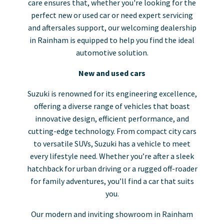
care ensures that, whether you're looking for the
perfect new or used car or need expert servicing
and aftersales support, our welcoming dealership
in Rainham is equipped to help you find the ideal
automotive solution.
New and used cars
Suzuki is renowned for its engineering excellence,
offering a diverse range of vehicles that boast
innovative design, efficient performance, and
cutting-edge technology. From compact city cars
to versatile SUVs, Suzuki has a vehicle to meet
every lifestyle need. Whether you’re after a sleek
hatchback for urban driving or a rugged off-roader
for family adventures, you’ll find a car that suits
you.
Our modern and inviting showroom in Rainham