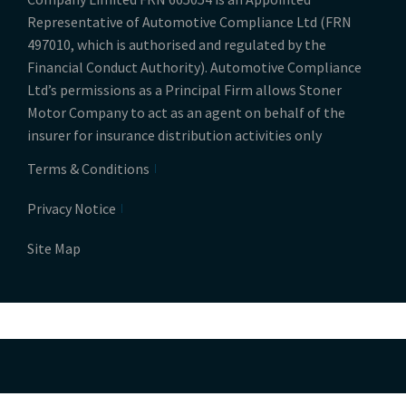
Representative of Automotive Compliance Ltd (FRN
497010, which is authorised and regulated by the
Financial Conduct Authority). Automotive Compliance
Ltd’s permissions as a Principal Firm allows Stoner
Motor Company to act as an agent on behalf of the
insurer for insurance distribution activities only
Terms & Conditions
Privacy Notice
Site Map