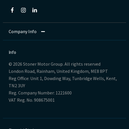
Company Info
Info
© 2026 Stoner Motor Group. All rights reserved
London Road, Rainham, United Kingdom, ME8 8PT
Reg Office:
Unit 1, Dowding Way, Tunbridge Wells, Kent,
TN2 3UY
Reg. Company Number:
1221600
VAT Reg. No.
908675001