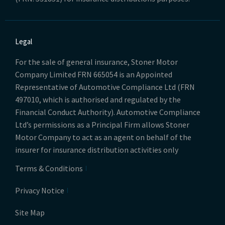
Legal
For the sale of general insurance, Stoner Motor
Company Limited FRN 665054 is an Appointed
Representative of Automotive Compliance Ltd (FRN
497010, which is authorised and regulated by the
Financial Conduct Authority). Automotive Compliance
Ltd’s permissions as a Principal Firm allows Stoner
Motor Company to act as an agent on behalf of the
insurer for insurance distribution activities only
Terms & Conditions
Privacy Notice
Site Map