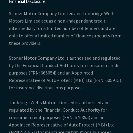
Financial Disclosure
Stoner Motor Company Limited and Tunbridge Wells
Motors Limited act as a non-independent credit
intermediary for a limited number of lenders and are
able to offer a limited number of finance products from
these providers.
Stoner Motor Company Ltd is authorised and regulated
by the Financial Conduct Authority for consumer credit
purposes (FRN: 665054) and an Appointed
Representative of AutoProtect (MBI) Ltd (FRN: 605915)
for insurance distributions purposes.
Tunbridge Wells Motors Limited is authorised and
regulated by the Financial Conduct Authority for
consumer credit purposes (FRN: 676355) and an
Appointed Representative of AutoProtect (MBI) Ltd
(FRN: 531851) for insurance distributions purposes.