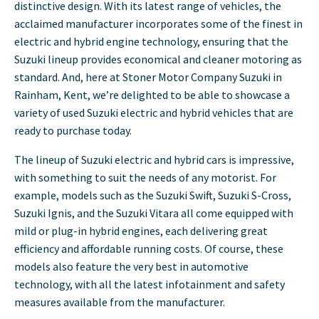
distinctive design. With its latest range of vehicles, the
acclaimed manufacturer incorporates some of the finest in
electric and hybrid engine technology, ensuring that the
Suzuki lineup provides economical and cleaner motoring as
standard. And, here at Stoner Motor Company Suzuki in
Rainham, Kent, we’re delighted to be able to showcase a
variety of used Suzuki electric and hybrid vehicles that are
ready to purchase today.
The lineup of Suzuki electric and hybrid cars is impressive,
with something to suit the needs of any motorist. For
example, models such as the Suzuki Swift, Suzuki S-Cross,
Suzuki Ignis, and the Suzuki Vitara all come equipped with
mild or plug-in hybrid engines, each delivering great
efficiency and affordable running costs. Of course, these
models also feature the very best in automotive
technology, with all the latest infotainment and safety
measures available from the manufacturer.