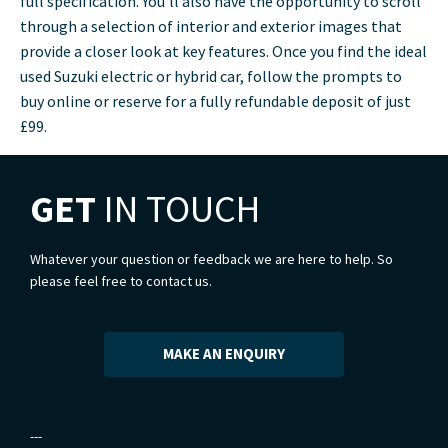
full specification. You’ll also have the opportunity to scroll
through a selection of interior and exterior images that
provide a closer look at key features. Once you find the ideal
used Suzuki electric or hybrid car, follow the prompts to
buy online or reserve for a fully refundable deposit of just
£99.
GET
IN TOUCH
Whatever your question or feedback we are here to help. So
please feel free to contact us.
MAKE AN ENQUIRY