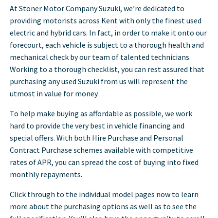
At Stoner Motor Company Suzuki, we’re dedicated to
providing motorists across Kent with only the finest used
electric and hybrid cars. In fact, in order to make it onto our
forecourt, each vehicle is subject to a thorough health and
mechanical check by our team of talented technicians.
Working to a thorough checklist, you can rest assured that
purchasing any used Suzuki from us will represent the
utmost in value for money.
To help make buying as affordable as possible, we work
hard to provide the very best in vehicle financing and
special offers. With both Hire Purchase and Personal
Contract Purchase schemes available with competitive
rates of APR, you can spread the cost of buying into fixed
monthly repayments.
Click through to the individual model pages now to learn
more about the purchasing options as well as to see the