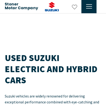
Min 6 months Warranty
Prev
Ne
USED SUZUKI
ELECTRIC AND HYBRID
CARS
Suzuki vehicles are widely renowned for delivering
exceptional performance combined with eye-catching and