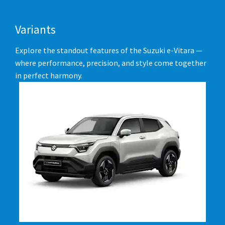
Variants
Explore the standout features of the Suzuki e-Vitara —
where performance, precision, and style come together
in perfect harmony.