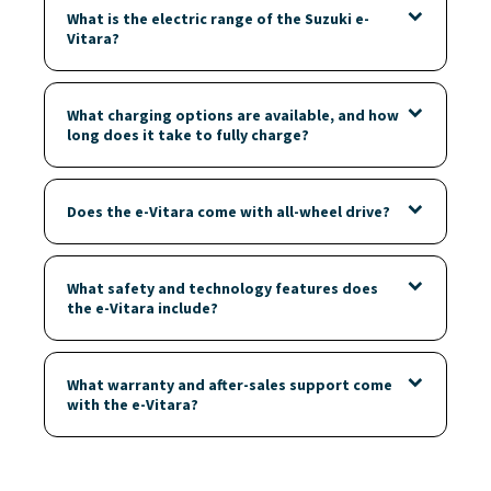
What is the electric range of the Suzuki e-
Vitara?
What charging options are available, and how
long does it take to fully charge?
Does the e-Vitara come with all-wheel drive?
What safety and technology features does
the e-Vitara include?
What warranty and after-sales support come
with the e-Vitara?