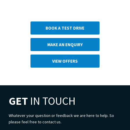
Next Steps
BOOK A TEST DRIVE
MAKE AN ENQUIRY
VIEW OFFERS
GET
IN TOUCH
Whatever your question or feedback we are here to help. So
please feel free to contact us.