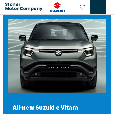
All-new Suzuki e Vitara