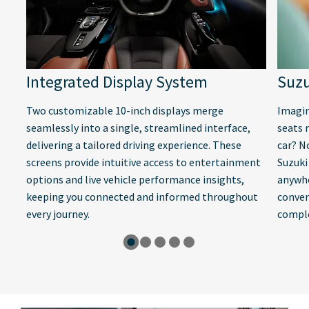
Integrated Display System
Suzu
Two customizable 10-inch displays merge
Imagin
seamlessly into a single, streamlined interface,
seats 
delivering a tailored driving experience. These
car? N
screens provide intuitive access to entertainment
Suzuki
options and live vehicle performance insights,
anywhe
keeping you connected and informed throughout
conven
every journey.
comple