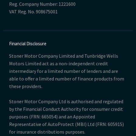
Reg. Company Number:
1221600
VAT Reg. No.
908675001
Financial Disclosure
Stoner Motor Company Limited and Tunbridge Wells
Motors Limited act as a non-independent credit
intermediary for a limited number of lenders and are
able to offer a limited number of finance products from
these providers.
Stoner Motor Company Ltd is authorised and regulated
by the Financial Conduct Authority for consumer credit
purposes (FRN: 665054) and an Appointed
Representative of AutoProtect (MBI) Ltd (FRN: 605915)
for insurance distributions purposes.