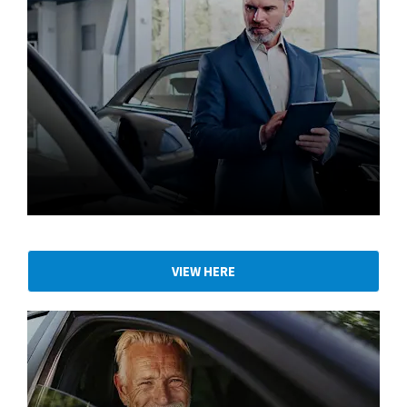
Part Exchange your vehicle
VIEW HERE