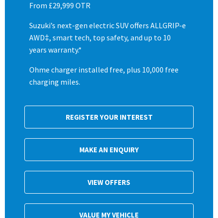
From £29,999 OTR
Suzuki’s next-gen electric SUV offers ALLGRIP-e
AWD‡, smart tech, top safety, and up to 10
years warranty.*
Ohme charger installed free, plus 10,000 free
charging miles.
REGISTER YOUR INTEREST
MAKE AN ENQUIRY
VIEW OFFERS
VALUE MY VEHICLE