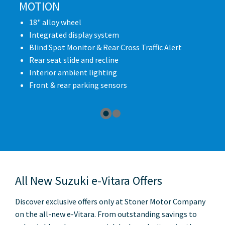
MOTION
U
18" alloy wheel
Integrated display system
Blind Spot Monitor & Rear Cross Traffic Alert
Rear seat slide and recline
Interior ambient lighting
Front & rear parking sensors
All New Suzuki e-Vitara Offers
Discover exclusive offers only at Stoner Motor Company
on the all-new e-Vitara. From outstanding savings to