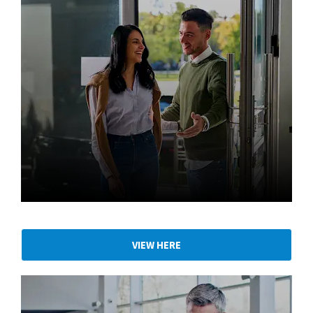
Find your local dealership
VIEW HERE