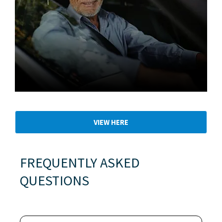
Used Cars
VIEW HERE
FREQUENTLY ASKED
QUESTIONS