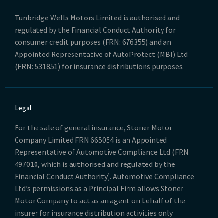
Tunbridge Wells Motors Limited is authorised and
regulated by the Financial Conduct Authority for
consumer credit purposes (FRN: 676355) and an
Appointed Representative of AutoProtect (MBI) Ltd
(FRN: 531851) for insurance distributions purposes.
Legal
For the sale of general insurance, Stoner Motor
Company Limited FRN 665054 is an Appointed
Representative of Automotive Compliance Ltd (FRN
497010, which is authorised and regulated by the
Financial Conduct Authority). Automotive Compliance
Ltd’s permissions as a Principal Firm allows Stoner
Motor Company to act as an agent on behalf of the
insurer for insurance distribution activities only