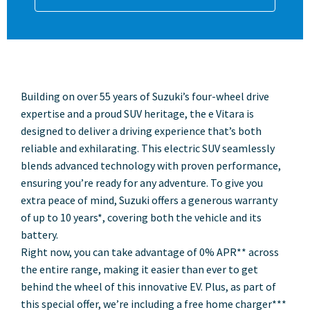
Building on over 55 years of Suzuki’s four-wheel drive
expertise and a proud SUV heritage, the e Vitara is
designed to deliver a driving experience that’s both
reliable and exhilarating. This electric SUV seamlessly
blends advanced technology with proven performance,
ensuring you’re ready for any adventure. To give you
extra peace of mind, Suzuki offers a generous warranty
of up to 10 years*, covering both the vehicle and its
battery.
Right now, you can take advantage of 0% APR** across
the entire range, making it easier than ever to get
behind the wheel of this innovative EV. Plus, as part of
this special offer, we’re including a free home charger***