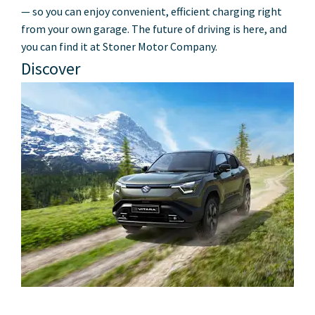
— so you can enjoy convenient, efficient charging right
from your own garage. The future of driving is here, and
you can find it at Stoner Motor Company.
Discover