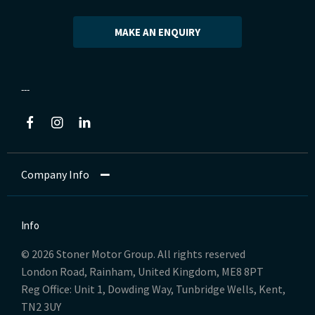
MAKE AN ENQUIRY
Company Info
Info
© 2026 Stoner Motor Group. All rights reserved
London Road, Rainham, United Kingdom, ME8 8PT
Reg Office:
Unit 1, Dowding Way, Tunbridge Wells, Kent,
TN2 3UY