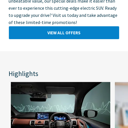
unbeatable value, our special deals make it easier than
ever to experience this cutting-edge electric SUV. Ready
to upgrade your drive? Visit us today and take advantage
of these limited-time promotions!
VIEW ALL OFFERS
Highlights