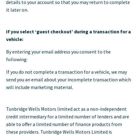
details to your account so that you may return to complete
it later on.
If you select ‘guest checkout’ during a transaction for a
vehicle:
By entering your email address you consent to the
following:
If you do not complete a transaction for a vehicle, we may
send you an email about your incomplete transaction which
will include marketing material.
Tunbridge Wells Motors limited act as a non-independent
credit intermediary for a limited number of lenders and are
able to offer a limited number of finance products from
these providers. Tunbridge Wells Motors Limited is