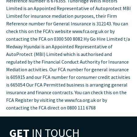
Reference Number is 676355. Tunbridge Wells Motors
Limited is an Appointed Representative of Autoprotect MBI
Limited for insurance mediation purposes, their Firm
Reference number for General Insurance is 312143. You can
check this on the FCA's website www.fca.org.uk or by
contacting the FCA on 0300 500 8082 Hy Go Hire Limited t/a
Medway Hyundai is an Appointed Representative of
AutoProtect (MBI) Limited which is authorised and
regulated by the Financial Conduct Authority for Insurance
Mediation activities. Our FCA number for general insurance
is 605915 and our FCA number for consumer credit activities
is 665054 Our FCA Permitted business is arranging general
insurance and finance contracts. You can check this on the
FCA Register by visiting the www.fca.org.uk or by
contacting the FCA direct on 0800 111 6768
GET
IN TOUCH