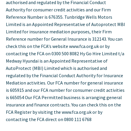
authorised and regulated by the Financial Conduct
Authority for consumer credit activities and our Firm
Reference Number is 676355. Tunbridge Wells Motors
Limited is an Appointed Representative of Autoprotect MBI
Limited for insurance mediation purposes, their Firm
Reference number for General Insurance is 312143. You can
check this on the FCA's website www.fca.org.uk or by
contacting the FCA on 0300 500 8082 Hy Go Hire Limited t/a
Medway Hyundai is an Appointed Representative of
AutoProtect (MBI) Limited which is authorised and
regulated by the Financial Conduct Authority for Insurance
Mediation activities. Our FCA number for general insurance
is 605915 and our FCA number for consumer credit activities
is 665054 Our FCA Permitted business is arranging general
insurance and finance contracts. You can check this on the
FCA Register by visiting the www.fca.org.uk or by
contacting the FCA direct on 0800 111 6768