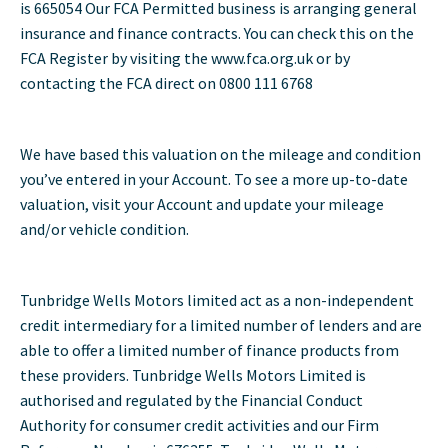
is 665054 Our FCA Permitted business is arranging general
insurance and finance contracts. You can check this on the
FCA Register by visiting the www.fca.org.uk or by
contacting the FCA direct on 0800 111 6768
We have based this valuation on the mileage and condition
you’ve entered in your Account. To see a more up-to-date
valuation, visit your Account and update your mileage
and/or vehicle condition.
Tunbridge Wells Motors limited act as a non-independent
credit intermediary for a limited number of lenders and are
able to offer a limited number of finance products from
these providers. Tunbridge Wells Motors Limited is
authorised and regulated by the Financial Conduct
Authority for consumer credit activities and our Firm