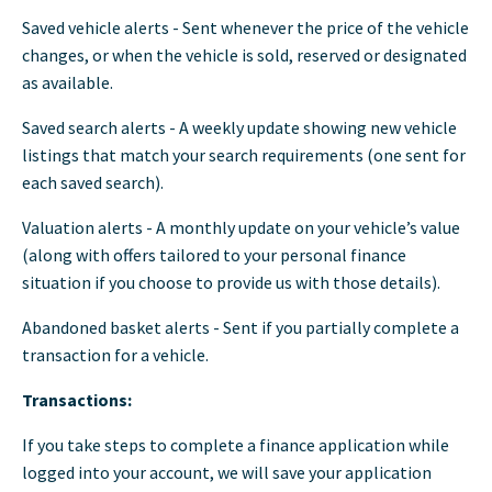
Saved vehicle alerts - Sent whenever the price of the vehicle
changes, or when the vehicle is sold, reserved or designated
as available.
Saved search alerts - A weekly update showing new vehicle
listings that match your search requirements (one sent for
each saved search).
Valuation alerts - A monthly update on your vehicle’s value
(along with offers tailored to your personal finance
situation if you choose to provide us with those details).
Abandoned basket alerts - Sent if you partially complete a
transaction for a vehicle.
Transactions:
If you take steps to complete a finance application while
logged into your account, we will save your application