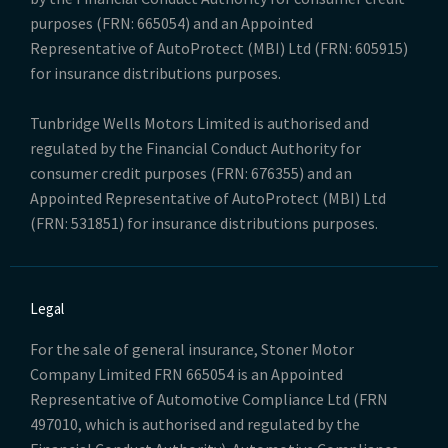
purposes (FRN: 665054) and an Appointed
Representative of AutoProtect (MBI) Ltd (FRN: 605915)
for insurance distributions purposes.
Tunbridge Wells Motors Limited is authorised and
regulated by the Financial Conduct Authority for
consumer credit purposes (FRN: 676355) and an
Appointed Representative of AutoProtect (MBI) Ltd
(FRN: 531851) for insurance distributions purposes.
Legal
For the sale of general insurance, Stoner Motor
Company Limited FRN 665054 is an Appointed
Representative of Automotive Compliance Ltd (FRN
497010, which is authorised and regulated by the