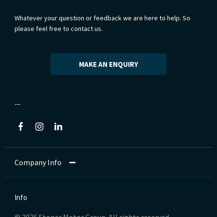
Whatever your question or feedback we are here to help. So
please feel free to contact us.
MAKE AN ENQUIRY
Company Info
Info