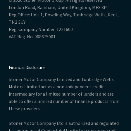
© 2026 Stoner Motor Group. All rights reserved
London Road, Rainham, United Kingdom, ME8 8PT
Reg Office:
Unit 1, Dowding Way, Tunbridge Wells, Kent,
TN2 3UY
Reg. Company Number:
1221600
VAT Reg. No.
908675001
Financial Disclosure
Stoner Motor Company Limited and Tunbridge Wells
Motors Limited act as a non-independent credit
intermediary for a limited number of lenders and are
able to offer a limited number of finance products from
these providers.
Stoner Motor Company Ltd is authorised and regulated
by the Financial Conduct Authority for consumer credit