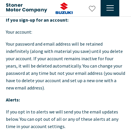
If you sign-up for an account:
Your account:
Your password and email address will be retained
indefinitely (along with material you save) until you delete
your account. If your account remains inactive for four
years, it will be deleted automatically. You can change your
password at any time but not your email address (you would
have to delete your account and set up a new one with a
new email address).
Alerts:
If you opt in to alerts we will send you the email updates
below. You can opt out of all or any of these alerts at any
time in your account settings.