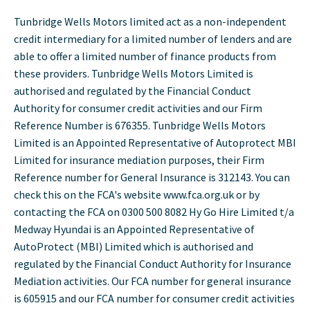
Tunbridge Wells Motors limited act as a non-independent
credit intermediary for a limited number of lenders and are
able to offer a limited number of finance products from
these providers. Tunbridge Wells Motors Limited is
authorised and regulated by the Financial Conduct
Authority for consumer credit activities and our Firm
Reference Number is 676355. Tunbridge Wells Motors
Limited is an Appointed Representative of Autoprotect MBI
Limited for insurance mediation purposes, their Firm
Reference number for General Insurance is 312143. You can
check this on the FCA's website www.fca.org.uk or by
contacting the FCA on 0300 500 8082 Hy Go Hire Limited t/a
Medway Hyundai is an Appointed Representative of
AutoProtect (MBI) Limited which is authorised and
regulated by the Financial Conduct Authority for Insurance
Mediation activities. Our FCA number for general insurance
is 605915 and our FCA number for consumer credit activities