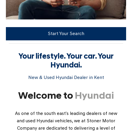
Start Your Search
Your lifestyle. Your car. Your
Hyundai.
New & Used Hyundai Dealer in Kent
Welcome to
Hyundai
As one of the south east’s leading dealers of new
and used Hyundai vehicles, we at Stoner Motor
Company are dedicated to delivering a level of