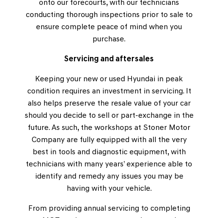
onto our forecourts, with our technicians
conducting thorough inspections prior to sale to
ensure complete peace of mind when you
purchase.
Servicing and aftersales
Keeping your new or used Hyundai in peak
condition requires an investment in servicing. It
also helps preserve the resale value of your car
should you decide to sell or part-exchange in the
future. As such, the workshops at Stoner Motor
Company are fully equipped with all the very
best in tools and diagnostic equipment, with
technicians with many years’ experience able to
identify and remedy any issues you may be
having with your vehicle.
From providing annual servicing to completing