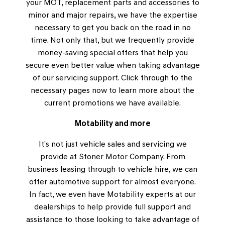
your MOT, replacement parts and accessories to
minor and major repairs, we have the expertise
necessary to get you back on the road in no
time. Not only that, but we frequently provide
money-saving special offers that help you
secure even better value when taking advantage
of our servicing support. Click through to the
necessary pages now to learn more about the
current promotions we have available.
Motability and more
It’s not just vehicle sales and servicing we
provide at Stoner Motor Company. From
business leasing through to vehicle hire, we can
offer automotive support for almost everyone.
In fact, we even have Motability experts at our
dealerships to help provide full support and
assistance to those looking to take advantage of