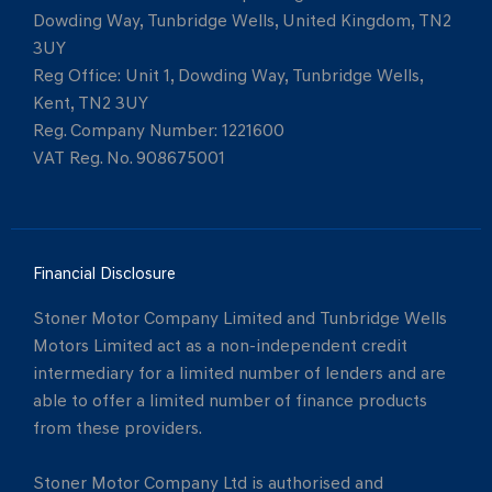
Dowding Way, Tunbridge Wells, United Kingdom, TN2
3UY
Reg Office:
Unit 1, Dowding Way, Tunbridge Wells,
Kent, TN2 3UY
Reg. Company Number:
1221600
VAT Reg. No.
908675001
Financial Disclosure
Stoner Motor Company Limited and Tunbridge Wells
Motors Limited act as a non-independent credit
intermediary for a limited number of lenders and are
able to offer a limited number of finance products
from these providers.
Stoner Motor Company Ltd is authorised and