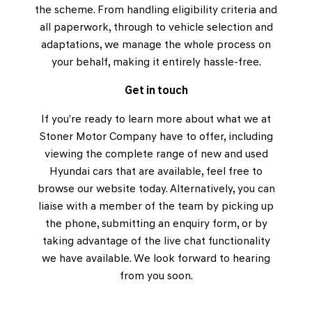
the scheme. From handling eligibility criteria and
all paperwork, through to vehicle selection and
adaptations, we manage the whole process on
your behalf, making it entirely hassle-free.
Get in touch
If you’re ready to learn more about what we at
Stoner Motor Company have to offer, including
viewing the complete range of new and used
Hyundai cars that are available, feel free to
browse our website today. Alternatively, you can
liaise with a member of the team by picking up
the phone, submitting an enquiry form, or by
taking advantage of the live chat functionality
we have available. We look forward to hearing
from you soon.