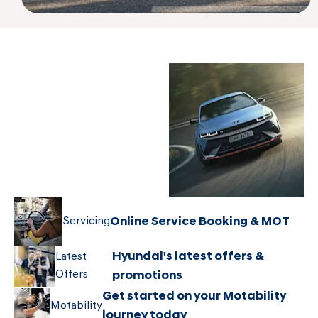
Explore the
New
Hyundai New
Hyundai
Car range
Servicing
Online Service Booking & MOT
Hyundai's latest offers &
Latest
Offers
promotions
Get started on your Motability
Motability
journey today