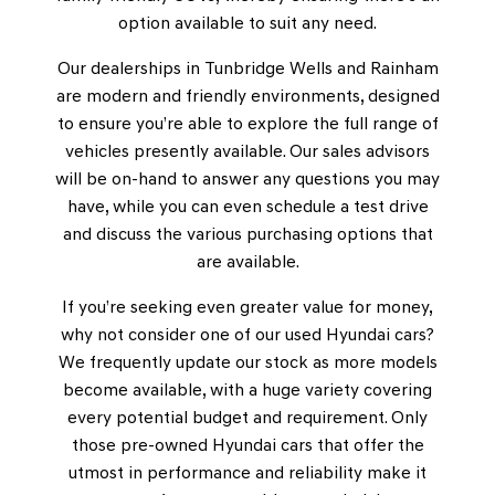
option available to suit any need.
Our dealerships in Tunbridge Wells and Rainham
are modern and friendly environments, designed
to ensure you’re able to explore the full range of
vehicles presently available. Our sales advisors
will be on-hand to answer any questions you may
have, while you can even schedule a test drive
and discuss the various purchasing options that
are available.
If you’re seeking even greater value for money,
why not consider one of our used Hyundai cars?
We frequently update our stock as more models
become available, with a huge variety covering
every potential budget and requirement. Only
those pre-owned Hyundai cars that offer the
utmost in performance and reliability make it