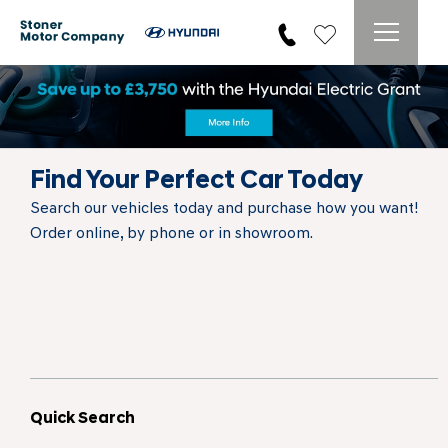
Find Your Perfect Car Today
Search our vehicles today and purchase how you want!
Order online, by phone or in showroom.
Quick Search