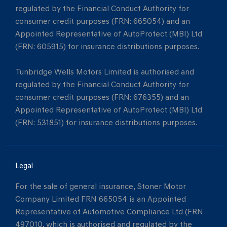
regulated by the Financial Conduct Authority for
consumer credit purposes (FRN: 665054) and an
Appointed Representative of AutoProtect (MBI) Ltd
(FRN: 605915) for insurance distributions purposes.
Tunbridge Wells Motors Limited is authorised and
regulated by the Financial Conduct Authority for
consumer credit purposes (FRN: 676355) and an
Appointed Representative of AutoProtect (MBI) Ltd
(FRN: 531851) for insurance distributions purposes.
Legal
For the sale of general insurance, Stoner Motor
Company Limited FRN 665054 is an Appointed
Representative of Automotive Compliance Ltd (FRN
497010, which is authorised and regulated by the