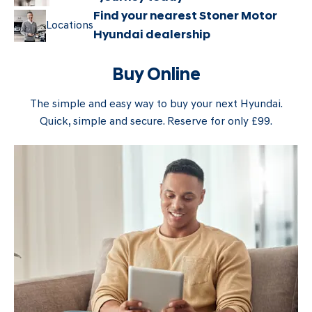
Find your nearest Stoner Motor
Locations
Hyundai dealership
Buy Online
The simple and easy way to buy your next Hyundai.
Quick, simple and secure. Reserve for only £99.