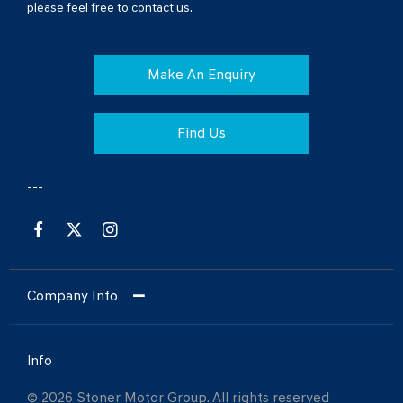
please feel free to contact us.
Make An Enquiry
Find Us
Company Info
Info
© 2026 Stoner Motor Group. All rights reserved