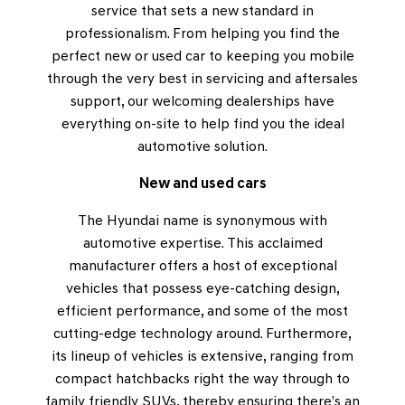
service that sets a new standard in
professionalism. From helping you find the
perfect new or used car to keeping you mobile
through the very best in servicing and aftersales
support, our welcoming dealerships have
everything on-site to help find you the ideal
automotive solution.
New and used cars
The Hyundai name is synonymous with
automotive expertise. This acclaimed
manufacturer offers a host of exceptional
vehicles that possess eye-catching design,
efficient performance, and some of the most
cutting-edge technology around. Furthermore,
its lineup of vehicles is extensive, ranging from
compact hatchbacks right the way through to
family friendly SUVs, thereby ensuring there’s an