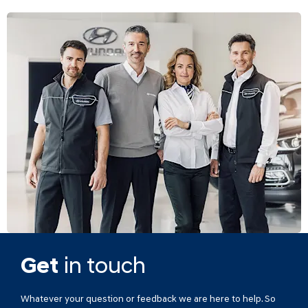
Get
in touch
Whatever your question or feedback we are here to help. So