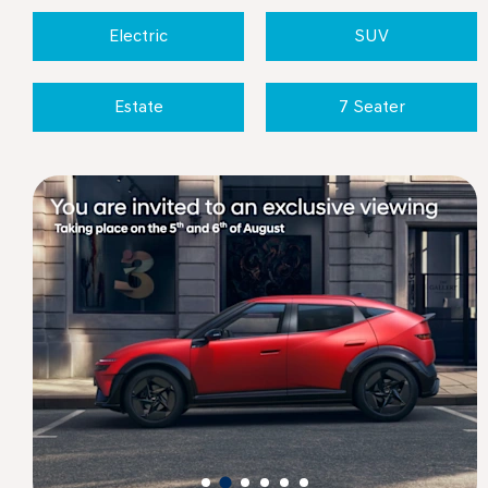
Electric
SUV
Estate
7 Seater