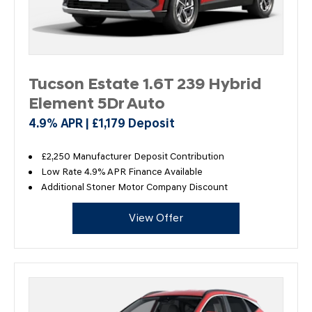
Tucson Estate 1.6T 239 Hybrid
Element 5Dr Auto
4.9% APR | £1,179 Deposit
£2,250 Manufacturer Deposit Contribution
Low Rate 4.9% APR Finance Available
Additional Stoner Motor Company Discount
View Offer