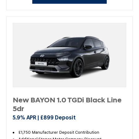
New BAYON 1.0 TGDi Black Line
5dr
5.9% APR | £899 Deposit
£1,750 Manufacturer Deposit Contribution