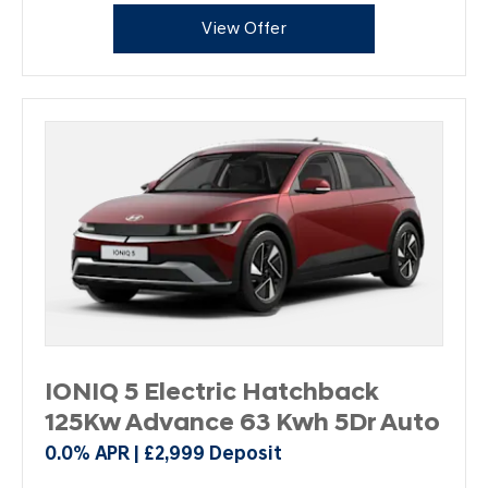
View Offer
IONIQ 5 Electric Hatchback
125Kw Advance 63 Kwh 5Dr Auto
0.0% APR | £2,999 Deposit