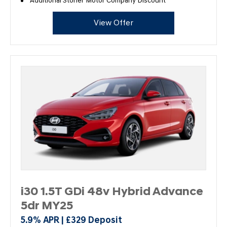
Additional Stoner Motor Company Discount
View Offer
i30 1.5T GDi 48v Hybrid Advance
5dr MY25
5.9% APR | £329 Deposit