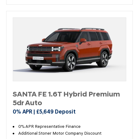
SANTA FE 1.6T Hybrid Premium
5dr Auto
0% APR | £5,649 Deposit
0% APR Representative Finance
Additional Stoner Motor Company Discount