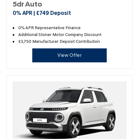
5dr Auto
0% APR | £749 Deposit
0% APR Representative Finance
Additional Stoner Motor Company Discount
£3,750 Manufacturer Deposit Contribution
View Offer