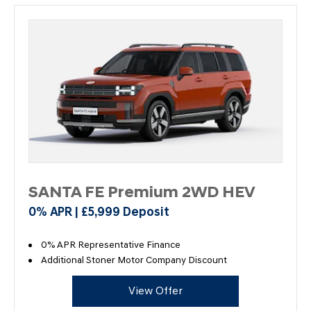
SANTA FE Premium 2WD HEV
0% APR | £5,999 Deposit
0% APR Representative Finance
Additional Stoner Motor Company Discount
View Offer