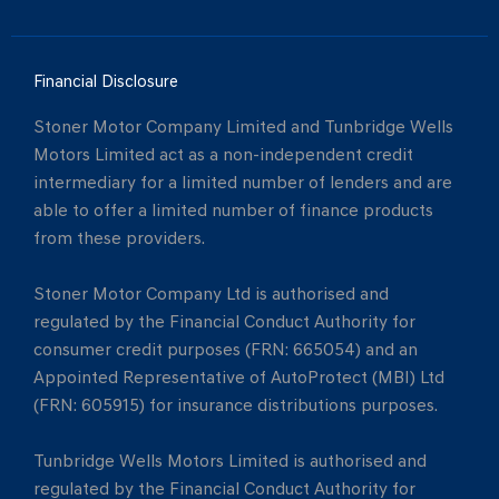
Financial Disclosure
Stoner Motor Company Limited and Tunbridge Wells
Motors Limited act as a non-independent credit
intermediary for a limited number of lenders and are
able to offer a limited number of finance products
from these providers.
Stoner Motor Company Ltd is authorised and
regulated by the Financial Conduct Authority for
consumer credit purposes (FRN: 665054) and an
Appointed Representative of AutoProtect (MBI) Ltd
(FRN: 605915) for insurance distributions purposes.
Tunbridge Wells Motors Limited is authorised and
regulated by the Financial Conduct Authority for