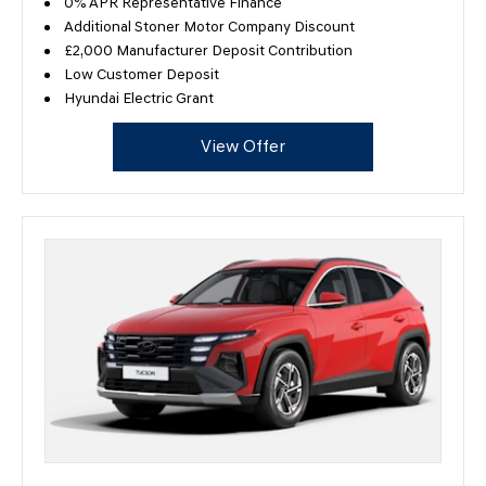
0% APR Representative Finance
Additional Stoner Motor Company Discount
£2,000 Manufacturer Deposit Contribution
Low Customer Deposit
Hyundai Electric Grant
View Offer