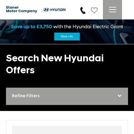
Search New Hyundai
Offers
Refine Filters