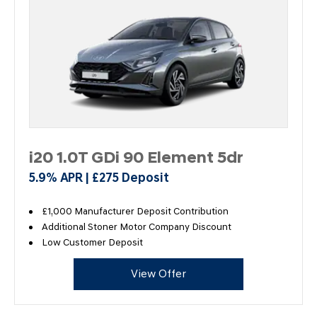
i20 1.0T GDi 90 Element 5dr
5.9% APR | £275 Deposit
£1,000 Manufacturer Deposit Contribution
Additional Stoner Motor Company Discount
Low Customer Deposit
View Offer