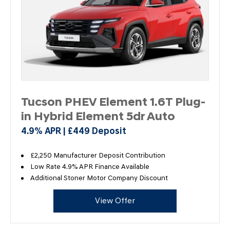
Tucson PHEV Element 1.6T Plug-
in Hybrid Element 5dr Auto
4.9% APR | £449 Deposit
£2,250 Manufacturer Deposit Contribution
Low Rate 4.9% APR Finance Available
Additional Stoner Motor Company Discount
View Offer