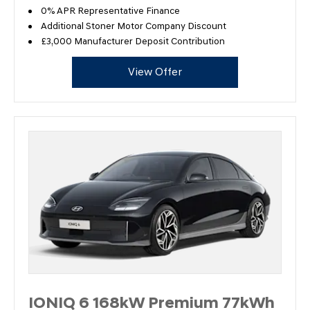
0% APR Representative Finance
Additional Stoner Motor Company Discount
£3,000 Manufacturer Deposit Contribution
View Offer
IONIQ 6 168kW Premium 77kWh