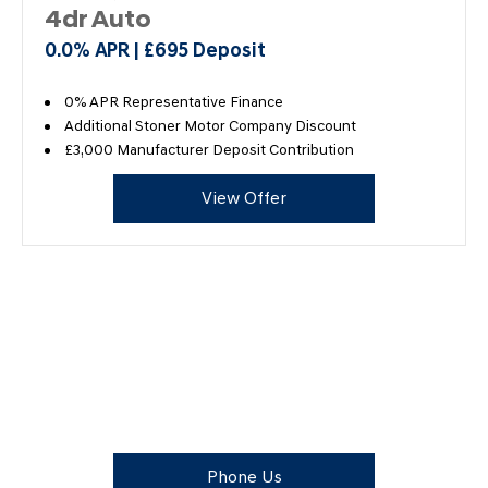
4dr Auto
0.0% APR | £695 Deposit
0% APR Representative Finance
Additional Stoner Motor Company Discount
£3,000 Manufacturer Deposit Contribution
View Offer
The Next Steps
Available to order at Stoner Motor Company Now.
Phone Us