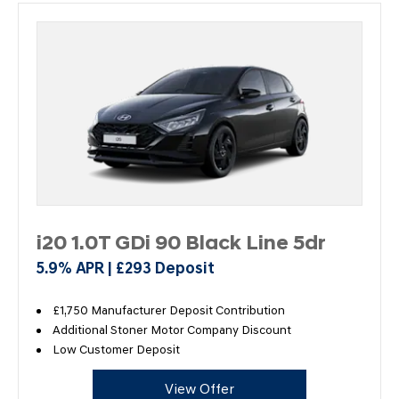
i20 1.0T GDi 90 Black Line 5dr
5.9% APR | £293 Deposit
£1,750 Manufacturer Deposit Contribution
Additional Stoner Motor Company Discount
Low Customer Deposit
View Offer