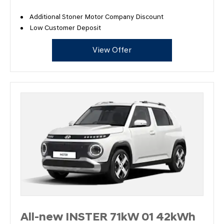
Additional Stoner Motor Company Discount
Low Customer Deposit
View Offer
All-new INSTER 71kW 01 42kWh