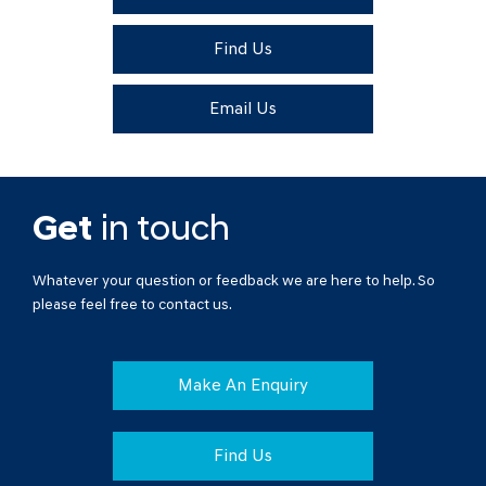
Find Us
Email Us
Get
in touch
Whatever your question or feedback we are here to help. So
please feel free to contact us.
Make An Enquiry
Find Us