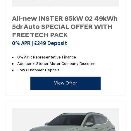
All-new INSTER 85kW 02 49kWh
5dr Auto SPECIAL OFFER WITH
FREE TECH PACK
0% APR | £249 Deposit
0% APR Representative Finance
Additional Stoner Motor Company Discount
Low Customer Deposit
View Offer