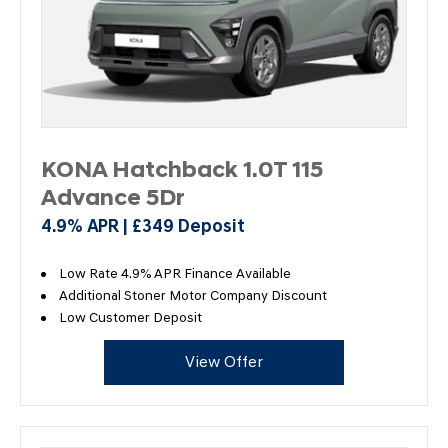
KONA Hatchback 1.0T 115
Advance 5Dr
4.9% APR | £349 Deposit
Low Rate 4.9% APR Finance Available
Additional Stoner Motor Company Discount
Low Customer Deposit
View Offer