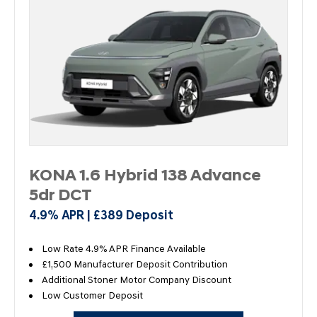
KONA 1.6 Hybrid 138 Advance
5dr DCT
4.9% APR | £389 Deposit
Low Rate 4.9% APR Finance Available
£1,500 Manufacturer Deposit Contribution
Additional Stoner Motor Company Discount
Low Customer Deposit