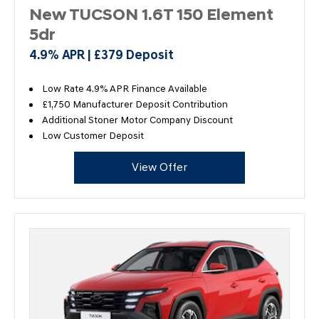
New TUCSON 1.6T 150 Element
5dr
4.9% APR | £379 Deposit
Low Rate 4.9% APR Finance Available
£1,750 Manufacturer Deposit Contribution
Additional Stoner Motor Company Discount
Low Customer Deposit
View Offer