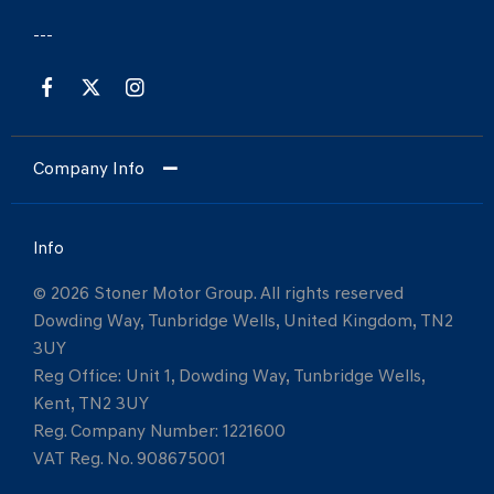
Company Info
Info
© 2026 Stoner Motor Group. All rights reserved
Dowding Way, Tunbridge Wells, United Kingdom, TN2
3UY
Reg Office:
Unit 1, Dowding Way, Tunbridge Wells,
Kent, TN2 3UY
Reg. Company Number:
1221600
VAT Reg. No.
908675001