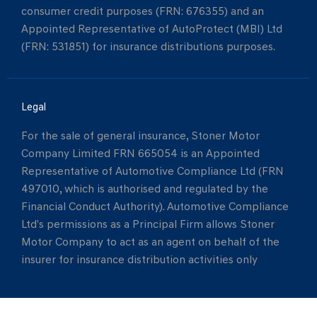
consumer credit purposes (FRN: 676355) and an
Appointed Representative of AutoProtect (MBI) Ltd
(FRN: 531851) for insurance distributions purposes.
Legal
For the sale of general insurance, Stoner Motor
Company Limited FRN 665054 is an Appointed
Representative of Automotive Compliance Ltd (FRN
497010, which is authorised and regulated by the
Financial Conduct Authority). Automotive Compliance
Ltd’s permissions as a Principal Firm allows Stoner
Motor Company to act as an agent on behalf of the
insurer for insurance distribution activities only