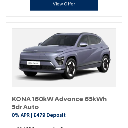
View Offer
KONA 160kW Advance 65kWh
5dr Auto
0% APR | £479 Deposit