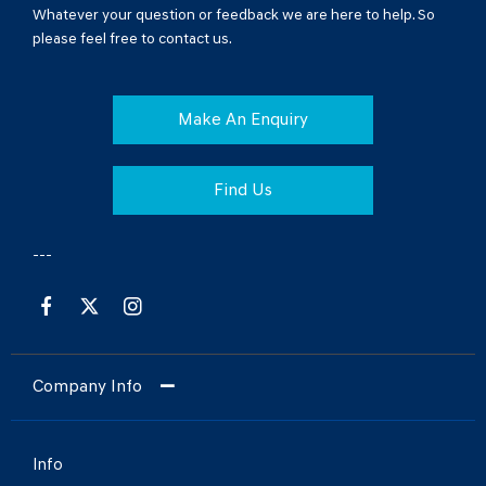
Whatever your question or feedback we are here to help. So
please feel free to contact us.
Make An Enquiry
Find Us
Company Info
Info