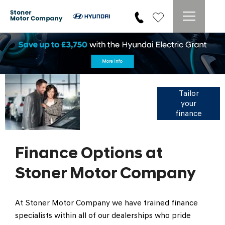
Search
vehicles by
Tailor
your
monthly
finance
payment
Finance Options at
Stoner Motor Company
At Stoner Motor Company we have trained finance
specialists within all of our dealerships who pride