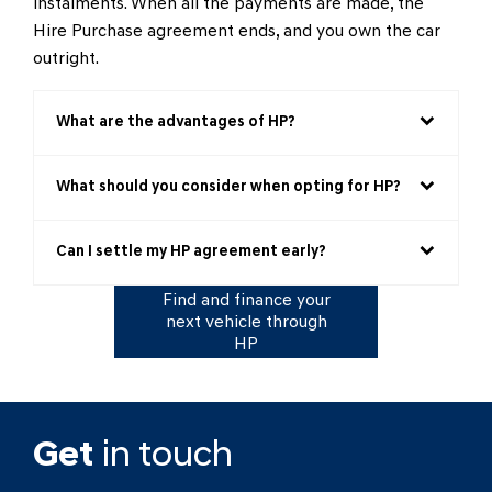
instalments. When all the payments are made, the
Hire Purchase agreement ends, and you own the car
outright.
What are the advantages of HP?
What should you consider when opting for HP?
Can I settle my HP agreement early?
Find and finance your
next vehicle through
HP
Get
in touch