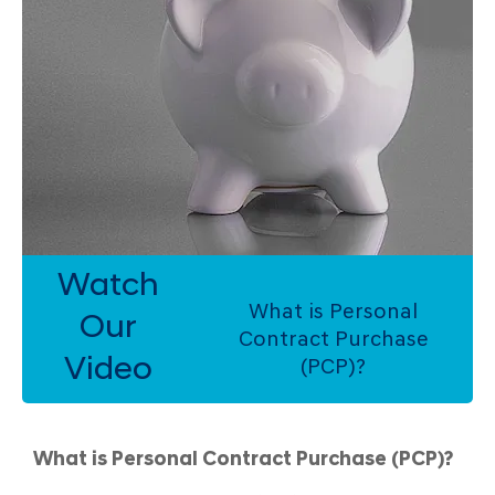
Watch
What is Personal
Our
Contract Purchase
Video
(PCP)?
What is Personal Contract Purchase (PCP)?