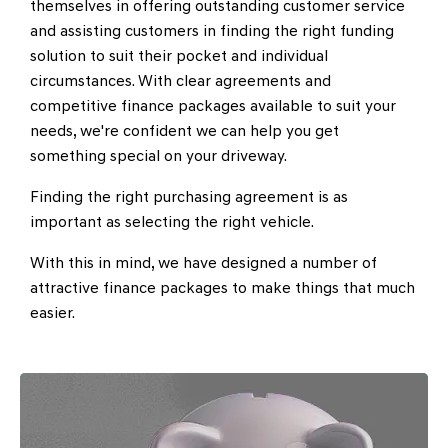
themselves in offering outstanding customer service
and assisting customers in finding the right funding
solution to suit their pocket and individual
circumstances. With clear agreements and
competitive finance packages available to suit your
needs, we're confident we can help you get
something special on your driveway.
Finding the right purchasing agreement is as
important as selecting the right vehicle.
With this in mind, we have designed a number of
attractive finance packages to make things that much
easier.