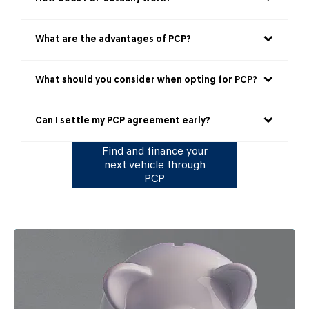
What are the advantages of PCP?
What should you consider when opting for PCP?
Can I settle my PCP agreement early?
Find and finance your
next vehicle through
PCP