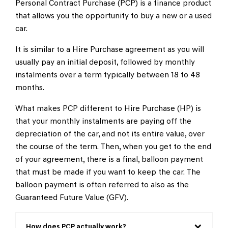
Personal Contract Purchase (PCP) is a finance product
that allows you the opportunity to buy a new or a used
car.
It is similar to a Hire Purchase agreement as you will
usually pay an initial deposit, followed by monthly
instalments over a term typically between 18 to 48
months.
What makes PCP different to Hire Purchase (HP) is
that your monthly instalments are paying off the
depreciation of the car, and not its entire value, over
the course of the term. Then, when you get to the end
of your agreement, there is a final, balloon payment
that must be made if you want to keep the car. The
balloon payment is often referred to also as the
Guaranteed Future Value (GFV).
How does PCP actually work?