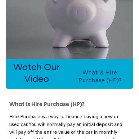
Watch Our
What is Hire
Video
Purchase (HP)?
What is Hire Purchase (HP)?
​Hire Purchase is a way to finance buying a new or
used car. You will normally pay an initial deposit and
will pay off the entire value of the car in monthly