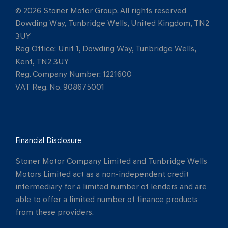
© 2026 Stoner Motor Group. All rights reserved
Dowding Way, Tunbridge Wells, United Kingdom, TN2
3UY
Reg Office:
Unit 1, Dowding Way, Tunbridge Wells,
Kent, TN2 3UY
Reg. Company Number:
1221600
VAT Reg. No.
908675001
Financial Disclosure
Stoner Motor Company Limited and Tunbridge Wells
Motors Limited act as a non-independent credit
intermediary for a limited number of lenders and are
able to offer a limited number of finance products
from these providers.