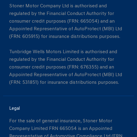
Stoner Motor Company Ltd is authorised and
regulated by the Financial Conduct Authority for
consumer credit purposes (FRN: 665054) and an
Appointed Representative of AutoProtect (MBI) Ltd
(FRN: 605915) for insurance distributions purposes.
Tunbridge Wells Motors Limited is authorised and
regulated by the Financial Conduct Authority for
consumer credit purposes (FRN: 676355) and an
Appointed Representative of AutoProtect (MBI) Ltd
(FRN: 531851) for insurance distributions purposes.
Legal
For the sale of general insurance, Stoner Motor
Company Limited FRN 665054 is an Appointed
Representative of Automotive Compliance Ltd (FRN