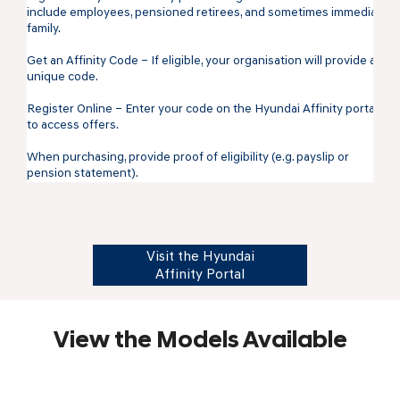
include employees, pensioned retirees, and sometimes immediate
family.
Get an Affinity Code – If eligible, your organisation will provide a
unique code.
Register Online – Enter your code on the Hyundai Affinity portal
to access offers.
When purchasing, provide proof of eligibility (e.g. payslip or
pension statement).
Visit the Hyundai
Affinity Portal
View the Models Available