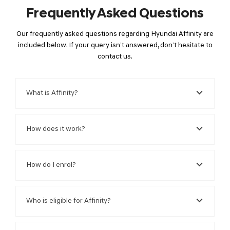
Frequently Asked Questions
Our frequently asked questions regarding Hyundai Affinity are
included below. If your query isn’t answered, don’t hesitate to
contact us.
What is Affinity?
How does it work?
How do I enrol?
Who is eligible for Affinity?