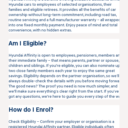
Hyundai cars to employees of selected organisations, their
families and eligible retirees. It provides all the benefits of car
ownership without long-term commitment, including road tax,
routine servicing and a full manufacturer warranty – all wrapped
into one fixed monthly payment. Enjoy peace of mind and total
convenience, with no hidden extras.
Am I Eligible?
Hyundai Affinity is open to employees, pensioners, members and
their immediate family – that means parents, partner or spouse,
children and siblings. If you're eligible, you can also nominate up to
two close family members each year to enjoy the same great
savings. Eligibility depends on the partner organisation, so we’ll
always double-check the details with you before moving forward.
The good news? The proof you need is now much simpler, and
we'll make sure everything’s clear right from the start. If you’ve
got any questions, we're here to guide you every step of the way.
How do I Enrol?
Check Eligibility – Confirm your employer or organisation is a
registered Hyundai Affinity partner. Eligible individuals often