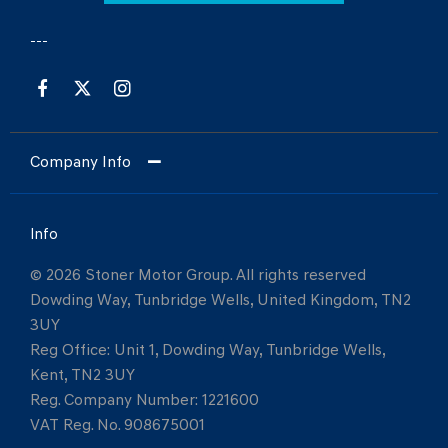
Company Info
Info
© 2026 Stoner Motor Group. All rights reserved
Dowding Way, Tunbridge Wells, United Kingdom, TN2
3UY
Reg Office:
Unit 1, Dowding Way, Tunbridge Wells,
Kent, TN2 3UY
Reg. Company Number:
1221600
VAT Reg. No.
908675001