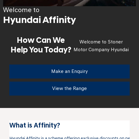
Welcome to
Hyundai Affinity
How Can We
Welcome to Stoner
Help You Today?
Motor Company Hyundai
Make an Enquiry
View the Range
What is Affinity?
Hyundai Affinity is a scheme offering exclusive discounts on new