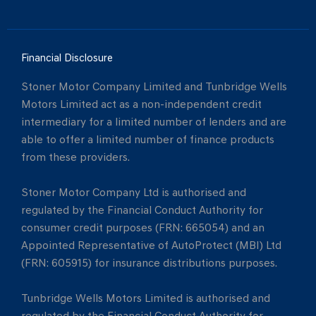
Financial Disclosure
Stoner Motor Company Limited and Tunbridge Wells
Motors Limited act as a non-independent credit
intermediary for a limited number of lenders and are
able to offer a limited number of finance products
from these providers.
Stoner Motor Company Ltd is authorised and
regulated by the Financial Conduct Authority for
consumer credit purposes (FRN: 665054) and an
Appointed Representative of AutoProtect (MBI) Ltd
(FRN: 605915) for insurance distributions purposes.
Tunbridge Wells Motors Limited is authorised and