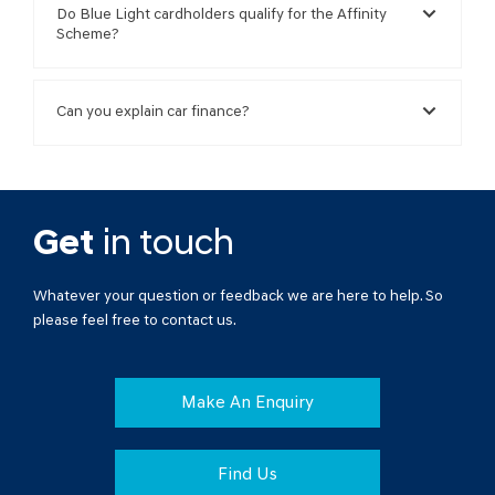
Do Blue Light cardholders qualify for the Affinity
Scheme?
Can you explain car finance?
Get
in touch
Whatever your question or feedback we are here to help. So
please feel free to contact us.
Make An Enquiry
Find Us