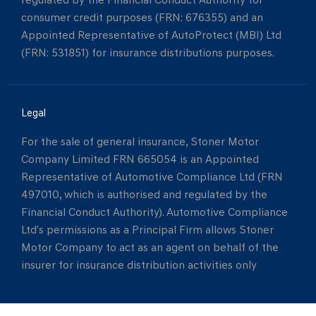
regulated by the Financial Conduct Authority for
consumer credit purposes (FRN: 676355) and an
Appointed Representative of AutoProtect (MBI) Ltd
(FRN: 531851) for insurance distributions purposes.
Legal
For the sale of general insurance, Stoner Motor
Company Limited FRN 665054 is an Appointed
Representative of Automotive Compliance Ltd (FRN
497010, which is authorised and regulated by the
Financial Conduct Authority). Automotive Compliance
Ltd’s permissions as a Principal Firm allows Stoner
Motor Company to act as an agent on behalf of the
insurer for insurance distribution activities only